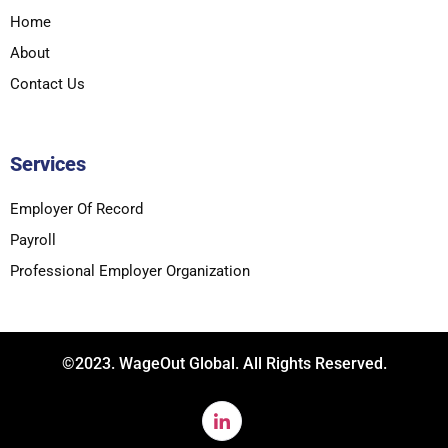
Home
About
Contact Us
Services
Employer Of Record
Payroll
Professional Employer Organization
©2023. WageOut Global. All Rights Reserved.