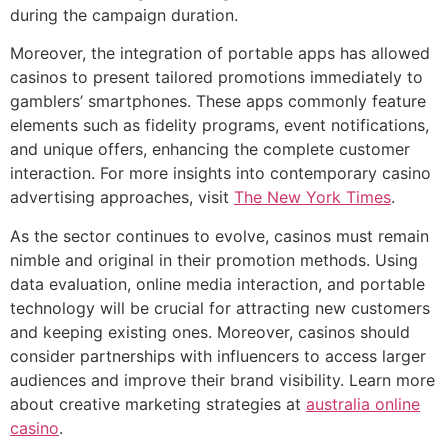
during the campaign duration.
Moreover, the integration of portable apps has allowed
casinos to present tailored promotions immediately to
gamblers’ smartphones. These apps commonly feature
elements such as fidelity programs, event notifications,
and unique offers, enhancing the complete customer
interaction. For more insights into contemporary casino
advertising approaches, visit
The New York Times
.
As the sector continues to evolve, casinos must remain
nimble and original in their promotion methods. Using
data evaluation, online media interaction, and portable
technology will be crucial for attracting new customers
and keeping existing ones. Moreover, casinos should
consider partnerships with influencers to access larger
audiences and improve their brand visibility. Learn more
about creative marketing strategies at
australia online
casino
.