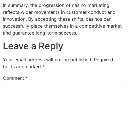
In summary, the progression of casino marketing
reflects wider movements in customer conduct and
innovation. By accepting these shifts, casinos can
successfully place themselves in a competitive market
and guarantee long-term success.
Leave a Reply
Your email address will not be published.
Required
fields are marked
*
Comment
*