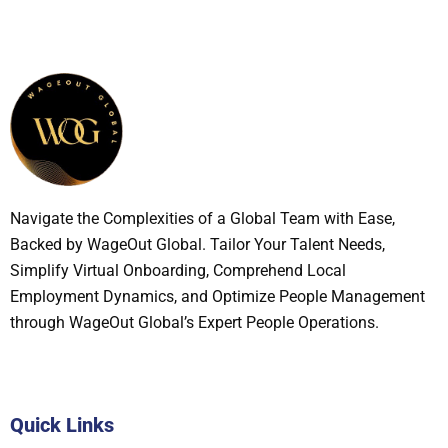
Navigate the Complexities of a Global Team with Ease,
Backed by WageOut Global. Tailor Your Talent Needs,
Simplify Virtual Onboarding, Comprehend Local
Employment Dynamics, and Optimize People Management
through WageOut Global’s Expert People Operations.
Quick Links