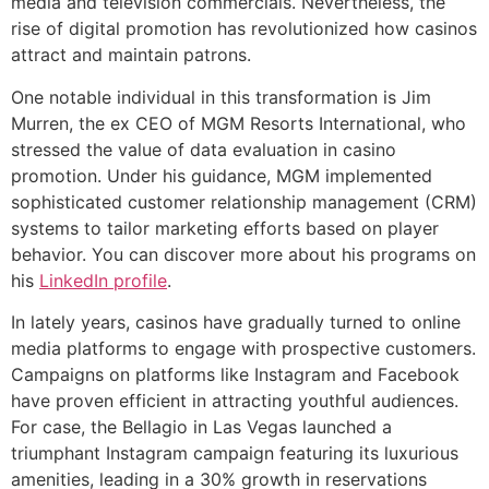
media and television commercials. Nevertheless, the
rise of digital promotion has revolutionized how casinos
attract and maintain patrons.
One notable individual in this transformation is Jim
Murren, the ex CEO of MGM Resorts International, who
stressed the value of data evaluation in casino
promotion. Under his guidance, MGM implemented
sophisticated customer relationship management (CRM)
systems to tailor marketing efforts based on player
behavior. You can discover more about his programs on
his
LinkedIn profile
.
In lately years, casinos have gradually turned to online
media platforms to engage with prospective customers.
Campaigns on platforms like Instagram and Facebook
have proven efficient in attracting youthful audiences.
For case, the Bellagio in Las Vegas launched a
triumphant Instagram campaign featuring its luxurious
amenities, leading in a 30% growth in reservations