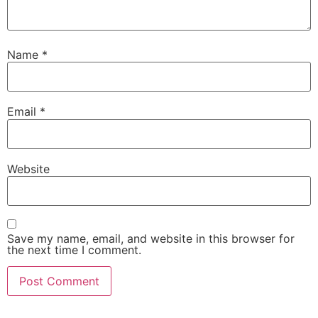
Name
*
Email
*
Website
Save my name, email, and website in this browser for
the next time I comment.