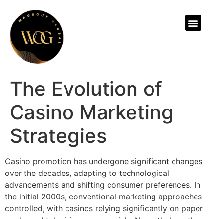
ABOUT US
The Evolution of
Casino Marketing
Strategies
Casino promotion has undergone significant changes
over the decades, adapting to technological
advancements and shifting consumer preferences. In
the initial 2000s, conventional marketing approaches
controlled, with casinos relying significantly on paper