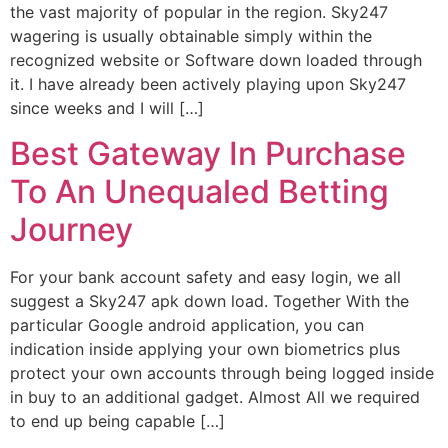
the vast majority of popular in the region. Sky247
wagering is usually obtainable simply within the
recognized website or Software down loaded through
it. I have already been actively playing upon Sky247
since weeks and I will […]
Best Gateway In Purchase
To An Unequaled Betting
Journey
For your bank account safety and easy login, we all
suggest a Sky247 apk down load. Together With the
particular Google android application, you can
indication inside applying your own biometrics plus
protect your own accounts through being logged inside
in buy to an additional gadget. Almost All we required
to end up being capable […]