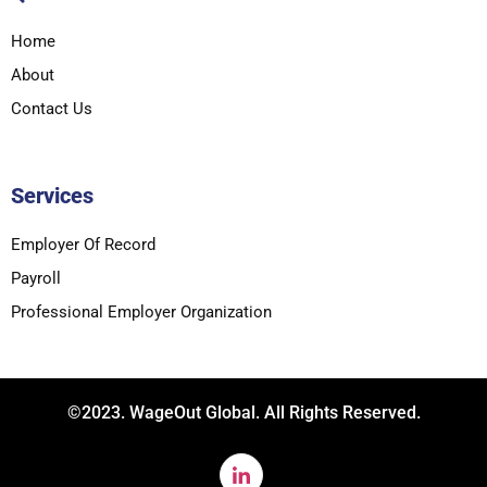
Home
About
Contact Us
Services
Employer Of Record
Payroll
Professional Employer Organization
©2023. WageOut Global. All Rights Reserved.