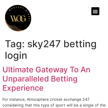
ABOUT US
Tag:
sky247 betting
login
Ultimate Gateway To An
Unparalleled Betting
Experience
For instance, Atmosphere cricket exchange 247
considering that this type of sport will be a single of the