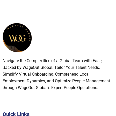
Navigate the Complexities of a Global Team with Ease,
Backed by WageOut Global. Tailor Your Talent Needs,
Simplify Virtual Onboarding, Comprehend Local
Employment Dynamics, and Optimize People Management
through WageOut Global’s Expert People Operations.
Quick Links