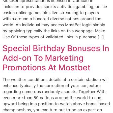
MostBet.apresentando is licensed in Curacao in
inclusion to provides sports activities gambling, online
casino online games plus live streaming to players
within around a hundred diverse nations around the
world. An Individual may access MostBet login simply
by applying typically the links on this webpage. Make
Use Of these types of validated links in purchase […]
Special Birthday Bonuses In
Add-on To Marketing
Promotions At Mostbet
The weather conditions details at a certain stadium will
enhance typically the correction of your conjecture
regarding numerous randomly aspects. Together With
even more than 50 nations around the world to end
upward being in a position to watch above home-based
championships, you can turn out to be an expert on