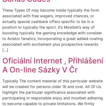
These Types Of may become inside typically the form
associated with free wagers, improved chances, or
actually special cashback offers specific to be in a
position to typically the sport. It’s Mostbet’s way of
boosting typically the gaming knowledge with consider
to Aviator fanatics, incorporating a great added coating
associated with excitement plus prospective rewards
[…]
Oficiální Internet , Přihlášení
A On-line Sázky V Čr
Typically The content material of this particular website
will be created for persons older 18 and over. All Of Us
highlight the particular significance associated with
participating in responsible enjoy and mostbet adhering
to become capable to private limitations. We firmly