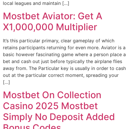
local leagues and maintain […]
Mostbet Aviator: Get A
X1,000,000 Multiplier
It’s this particular primary, clear gameplay of which
retains participants returning for even more. Aviator is a
basic however fascinating game where a person place a
bet and cash out just before typically the airplane flies
away from. The Particular key is usually in order to cash
out at the particular correct moment, spreading your
[…]
Mostbet On Collection
Casino 2025 Mostbet
Simply No Deposit Added
Bonus Codes