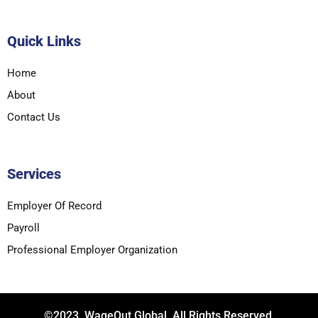
Quick Links
Home
About
Contact Us
Services
Employer Of Record
Payroll
Professional Employer Organization
©2023. WageOut Global. All Rights Reserved.