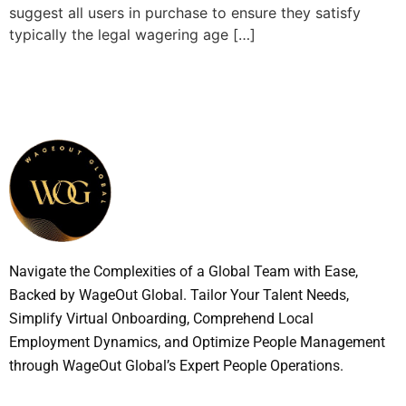
suggest all users in purchase to ensure they satisfy
typically the legal wagering age […]
Navigate the Complexities of a Global Team with Ease,
Backed by WageOut Global. Tailor Your Talent Needs,
Simplify Virtual Onboarding, Comprehend Local
Employment Dynamics, and Optimize People Management
through WageOut Global’s Expert People Operations.