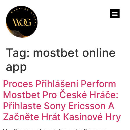
ABOUT US
Tag:
mostbet online
app
Proces Přihlášení Perform
Mostbet Pro České Hráče:
Přihlaste Sony Ericsson A
Začněte Hrát Kasinové Hry