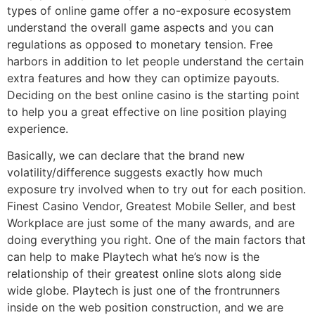
types of online game offer a no-exposure ecosystem
understand the overall game aspects and you can
regulations as opposed to monetary tension. Free
harbors in addition to let people understand the certain
extra features and how they can optimize payouts.
Deciding on the best online casino is the starting point
to help you a great effective on line position playing
experience.
Basically, we can declare that the brand new
volatility/difference suggests exactly how much
exposure try involved when to try out for each position.
Finest Casino Vendor, Greatest Mobile Seller, and best
Workplace are just some of the many awards, and are
doing everything you right. One of the main factors that
can help to make Playtech what he’s now is the
relationship of their greatest online slots along side
wide globe. Playtech is just one of the frontrunners
inside on the web position construction, and we are