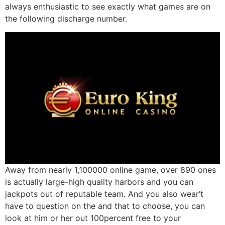
always enthusiastic to see exactly what games are on
the following discharge number.
Away from nearly 1,100000 online game, over 890 ones
is actually large-high quality harbors and you can
jackpots out of reputable team. And you also wear’t
have to question on the and that to choose, you can
look at him or her out 100percent free to your