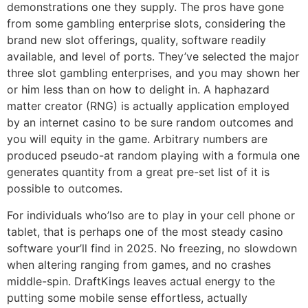
demonstrations one they supply. The pros have gone
from some gambling enterprise slots, considering the
brand new slot offerings, quality, software readily
available, and level of ports. They’ve selected the major
three slot gambling enterprises, and you may shown her
or him less than on how to delight in. A haphazard
matter creator (RNG) is actually application employed
by an internet casino to be sure random outcomes and
you will equity in the game. Arbitrary numbers are
produced pseudo-at random playing with a formula one
generates quantity from a great pre-set list of it is
possible to outcomes.
For individuals who’lso are to play in your cell phone or
tablet, that is perhaps one of the most steady casino
software your’ll find in 2025. No freezing, no slowdown
when altering ranging from games, and no crashes
middle-spin. DraftKings leaves actual energy to the
putting some mobile sense effortless, actually