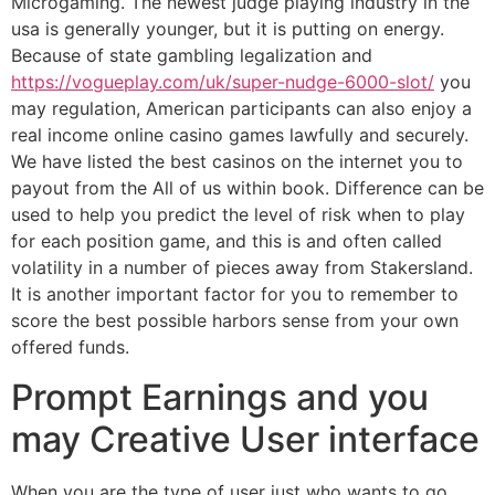
Microgaming. The newest judge playing industry in the
usa is generally younger, but it is putting on energy.
Because of state gambling legalization and
https://vogueplay.com/uk/super-nudge-6000-slot/
you
may regulation, American participants can also enjoy a
real income online casino games lawfully and securely.
We have listed the best casinos on the internet you to
payout from the All of us within book. Difference can be
used to help you predict the level of risk when to play
for each position game, and this is and often called
volatility in a number of pieces away from Stakersland.
It is another important factor for you to remember to
score the best possible harbors sense from your own
offered funds.
Prompt Earnings and you
may Creative User interface
When you are the type of user just who wants to go