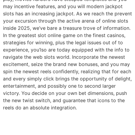
may incentive features, and you will modern jackpot
slots has an increasing jackpot. As we reach the prevent
your excursion through the active arena of online slots
inside 2025, we’ve bare a treasure trove of information.
In the greatest slot online game on the finest casinos,
strategies for winning, plus the legal issues out of to
experience, you’lso are today equipped with the info to
navigate the web slots world. Incorporate the newest
excitement, seize the brand new bonuses, and you may
spin the newest reels confidently, realizing that for each
and every simply click brings the opportunity of delight,
entertainment, and possibly one to second larger
victory. You decide on your own bet dimensions, push
the new twist switch, and guarantee that icons to the
reels do an absolute integration.