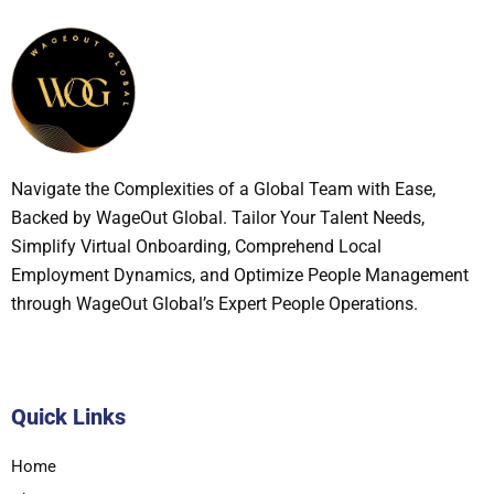
Navigate the Complexities of a Global Team with Ease,
Backed by WageOut Global. Tailor Your Talent Needs,
Simplify Virtual Onboarding, Comprehend Local
Employment Dynamics, and Optimize People Management
through WageOut Global’s Expert People Operations.
Quick Links
Home