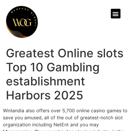
ABOUT US
Greatest Online slots
Top 10 Gambling
establishment
Harbors 2025
Winlandia also offers over 5,700 online casino games to
save you amused, all of the out of greatest-notch slot
organization including NetEnt and you may