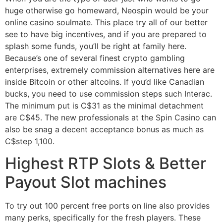
huge otherwise go homeward, Neospin would be your
online casino soulmate. This place try all of our better
see to have big incentives, and if you are prepared to
splash some funds, you’ll be right at family here.
Because’s one of several finest crypto gambling
enterprises, extremely commission alternatives here are
inside Bitcoin or other altcoins. If you’d like Canadian
bucks, you need to use commission steps such Interac.
The minimum put is C$31 as the minimal detachment
are C$45. The new professionals at the Spin Casino can
also be snag a decent acceptance bonus as much as
C$step 1,100.
Highest RTP Slots & Better
Payout Slot machines
To try out 100 percent free ports on line also provides
many perks, specifically for the fresh players. These