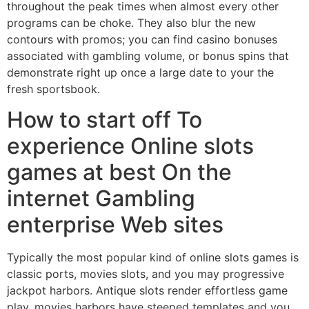
throughout the peak times when almost every other
programs can be choke. They also blur the new
contours with promos; you can find casino bonuses
associated with gambling volume, or bonus spins that
demonstrate right up once a large date to your the
fresh sportsbook.
How to start off To
experience Online slots
games at best On the
internet Gambling
enterprise Web sites
Typically the most popular kind of online slots games is
classic ports, movies slots, and you may progressive
jackpot harbors. Antique slots render effortless game
play, movies harbors have steeped templates and you