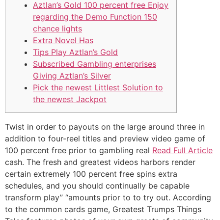
Aztlan’s Gold 100 percent free Enjoy
regarding the Demo Function 150
chance lights
Extra Novel Has
Tips Play Aztlan’s Gold
Subscribed Gambling enterprises
Giving Aztlan’s Silver
Pick the newest Littlest Solution to
the newest Jackpot
Twist in order to payouts on the large around three in
addition to four-reel titles and preview video game of
100 percent free prior to gambling real
Read Full Article
cash. The fresh and greatest videos harbors render
certain extremely 100 percent free spins extra
schedules, and you should continually be capable
transform play” “amounts prior to to try out.
According
to the common cards game, Greatest Trumps Things