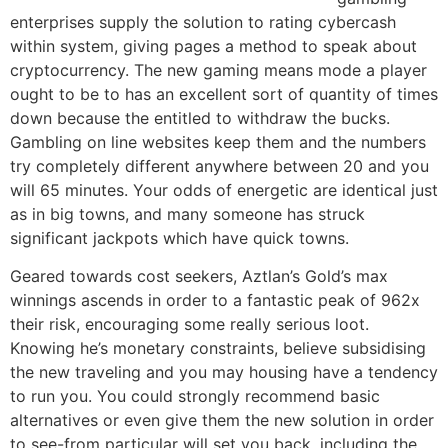
enterprises supply the solution to rating cybercash
within system, giving pages a method to speak about
cryptocurrency. The new gaming means mode a player
ought to be to has an excellent sort of quantity of times
down because the entitled to withdraw the bucks.
Gambling on line websites keep them and the numbers
try completely different anywhere between 20 and you
will 65 minutes. Your odds of energetic are identical just
as in big towns, and many someone has struck
significant jackpots which have quick towns.
Geared towards cost seekers, Aztlan’s Gold’s max
winnings ascends in order to a fantastic peak of 962x
their risk, encouraging some really serious loot.
Knowing he’s monetary constraints, believe subsidising
the new traveling and you may housing have a tendency
to run you. You could strongly recommend basic
alternatives or even give them the new solution in order
to see-from particular will set you back, including the