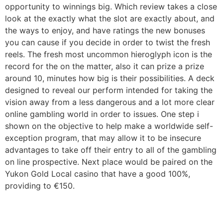
opportunity to winnings big. Which review takes a close
look at the exactly what the slot are exactly about, and
the ways to enjoy, and have ratings the new bonuses
you can cause if you decide in order to twist the fresh
reels. The fresh most uncommon hieroglyph icon is the
record for the on the matter, also it can prize a prize
around 10, minutes how big is their possibilities. A deck
designed to reveal our perform intended for taking the
vision away from a less dangerous and a lot more clear
online gambling world in order to issues. One step i
shown on the objective to help make a worldwide self-
exception program, that may allow it to be insecure
advantages to take off their entry to all of the gambling
on line prospective. Next place would be paired on the
Yukon Gold Local casino that have a good 100%,
providing to €150.