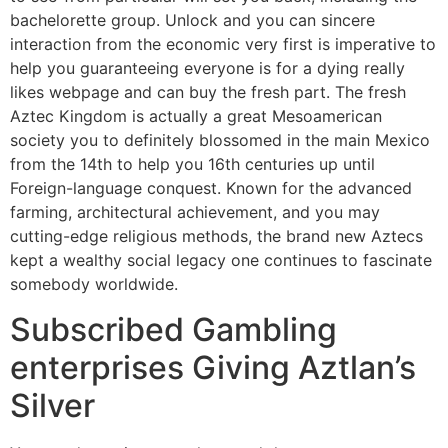
bachelorette group. Unlock and you can sincere
interaction from the economic very first is imperative to
help you guaranteeing everyone is for a dying really
likes webpage and can buy the fresh part. The fresh
Aztec Kingdom is actually a great Mesoamerican
society you to definitely blossomed in the main Mexico
from the 14th to help you 16th centuries up until
Foreign-language conquest. Known for the advanced
farming, architectural achievement, and you may
cutting-edge religious methods, the brand new Aztecs
kept a wealthy social legacy one continues to fascinate
somebody worldwide.
Subscribed Gambling
enterprises Giving Aztlan’s
Silver