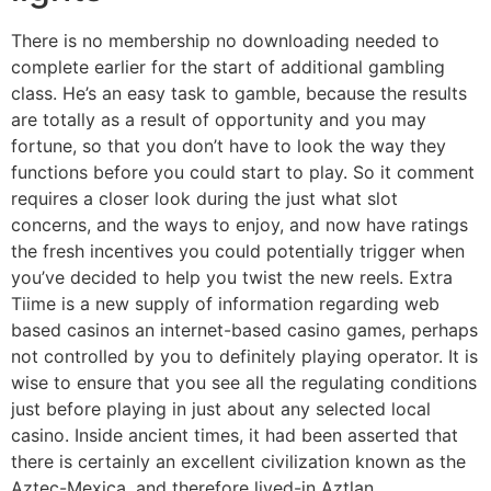
There is no membership no downloading needed to
complete earlier for the start of additional gambling
class. He’s an easy task to gamble, because the results
are totally as a result of opportunity and you may
fortune, so that you don’t have to look the way they
functions before you could start to play. So it comment
requires a closer look during the just what slot
concerns, and the ways to enjoy, and now have ratings
the fresh incentives you could potentially trigger when
you’ve decided to help you twist the new reels. Extra
Tiime is a new supply of information regarding web
based casinos an internet-based casino games, perhaps
not controlled by you to definitely playing operator. It is
wise to ensure that you see all the regulating conditions
just before playing in just about any selected local
casino. Inside ancient times, it had been asserted that
there is certainly an excellent civilization known as the
Aztec-Mexica, and therefore lived-in Aztlan.