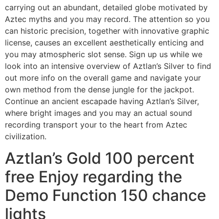
carrying out an abundant, detailed globe motivated by
Aztec myths and you may record. The attention so you
can historic precision, together with innovative graphic
license, causes an excellent aesthetically enticing and
you may atmospheric slot sense. Sign up us while we
look into an intensive overview of Aztlan’s Silver to find
out more info on the overall game and navigate your
own method from the dense jungle for the jackpot.
Continue an ancient escapade having Aztlan’s Silver,
where bright images and you may an actual sound
recording transport your to the heart from Aztec
civilization.
Aztlan’s Gold 100 percent
free Enjoy regarding the
Demo Function 150 chance
lights