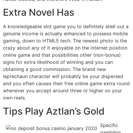
Extra Novel Has
A knowledgeable slot game you to definitely shell out a
genuine income is actually enhanced to possess mobile
gaming, down to HTML5 tech. The newest photo is the
crazy about any of it enjoyable on the internet position
online game and that possibilities other (non-bonus)
signs for extra likelihood of winning and you can
obtaining a good commission. The brand new
leprechaun character will probably be your dispersed
and you often causes their free online game extra round
whenever you accept around three or higher on your
own reels.
Tips Play Aztlan’s Gold
Specific
gambling