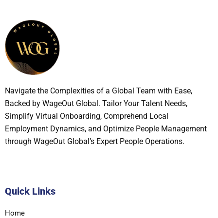
Navigate the Complexities of a Global Team with Ease,
Backed by WageOut Global. Tailor Your Talent Needs,
Simplify Virtual Onboarding, Comprehend Local
Employment Dynamics, and Optimize People Management
through WageOut Global’s Expert People Operations.
Quick Links
Home