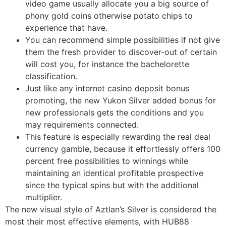
video game usually allocate you a big source of
phony gold coins otherwise potato chips to
experience that have.
You can recommend simple possibilities if not give
them the fresh provider to discover-out of certain
will cost you, for instance the bachelorette
classification.
Just like any internet casino deposit bonus
promoting, the new Yukon Silver added bonus for
new professionals gets the conditions and you
may requirements connected.
This feature is especially rewarding the real deal
currency gamble, because it effortlessly offers 100
percent free possibilities to winnings while
maintaining an identical profitable prospective
since the typical spins but with the additional
multiplier.
The new visual style of Aztlan’s Silver is considered the
most their most effective elements, with HUB88