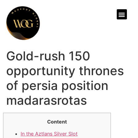
ABOUT US
Gold-rush 150
opportunity thrones
of persia position
madarasrotas
Content
In the Aztlans Silver Slot