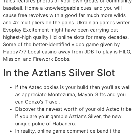
Tales features photos of your own greats of community
baseball. Home a knowledgeable cues, and you will
cause free revolves with a good far much more wilds
and 4x multipliers on the gains. Ukrainian games writer
Evoplay Excitement might have been carrying out
highest-high quality Hd online slots for many decades.
Some of the better-identified video game given by
Happy777 Local casino away from JDB To play is HILO,
Mission, and Firework Boobs.
In the Aztlans Silver Slot
If the Aztec pokies is your build then you’ll as well
as appreciate Montezuma, Mayan Gifts and you
can Gonzo’s Travel.
Discover the newest worth of your old Aztec tribe
if you are your gamble Aztlan’s Silver, the new
unique pokie of Habanero.
In reality, online game comment ce bandit the