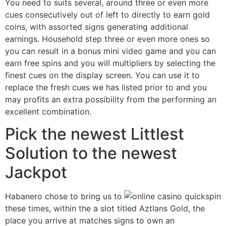
You need to suits several, around three or even more
cues consecutively out of left to directly to earn gold
coins, with assorted signs generating additional
earnings. Household step three or even more ones so
you can result in a bonus mini video game and you can
earn free spins and you will multipliers by selecting the
finest cues on the display screen. You can use it to
replace the fresh cues we has listed prior to and you
may profits an extra possibility from the performing an
excellent combination.
Pick the newest Littlest
Solution to the newest
Jackpot
Habanero chose to bring us to
these times, within the a slot titled Aztlans Gold, the
place you arrive at matches signs to own an