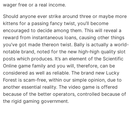
wager free or a real income.
Should anyone ever strike around three or maybe more
kittens for a passing fancy twist, you’ll become
encouraged to decide among them. This will reveal a
reward from instantaneous loans, causing other things
you’ve got made thereon twist. Bally is actually a world-
notable brand, noted for the new high-high quality slot
posts which produces. It’s an element of the Scientific
Online game family and you will, therefore, can be
considered as well as reliable. The brand new Lucky
Forest is scam-free, within our simple opinion, due to
another essential reality. The video game is offered
because of the better operators, controlled because of
the rigid gaming government.