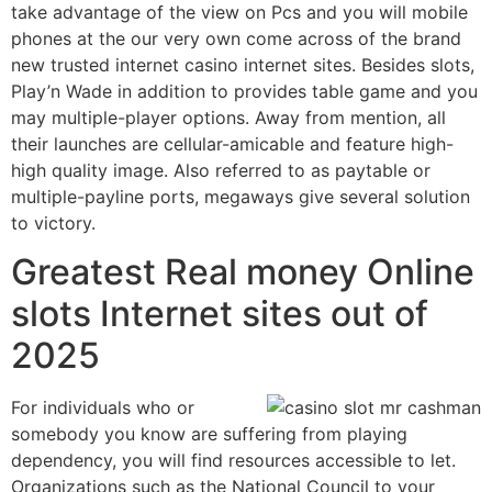
take advantage of the view on Pcs and you will mobile
phones at the our very own come across of the brand
new trusted internet casino internet sites. Besides slots,
Play’n Wade in addition to provides table game and you
may multiple-player options. Away from mention, all
their launches are cellular-amicable and feature high-
high quality image. Also referred to as paytable or
multiple-payline ports, megaways give several solution
to victory.
Greatest Real money Online
slots Internet sites out of
2025
For individuals who or
somebody you know are suffering from playing
dependency, you will find resources accessible to let.
Organizations such as the National Council to your