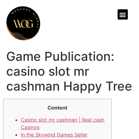
ABOUT US
Game Publication:
casino slot mr
cashman Happy Tree
Content
Casino slot mr cashman | Real cash
Casinos
In the Skywind Games Seller