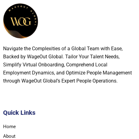
Navigate the Complexities of a Global Team with Ease,
Backed by WageOut Global. Tailor Your Talent Needs,
Simplify Virtual Onboarding, Comprehend Local
Employment Dynamics, and Optimize People Management
through WageOut Global’s Expert People Operations.
Quick Links
Home
About