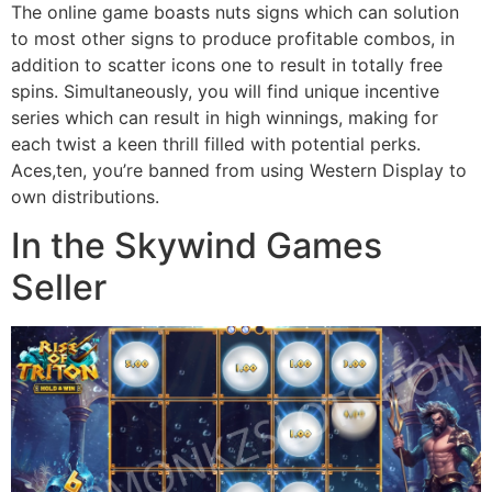
The online game boasts nuts signs which can solution
to most other signs to produce profitable combos, in
addition to scatter icons one to result in totally free
spins. Simultaneously, you will find unique incentive
series which can result in high winnings, making for
each twist a keen thrill filled with potential perks.
Aces,ten, you’re banned from using Western Display to
own distributions.
In the Skywind Games
Seller