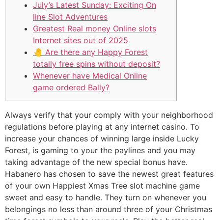
July’s Latest Sunday: Exciting On
line Slot Adventures
Greatest Real money Online slots
Internet sites out of 2025
🤚 Are there any Happy Forest
totally free spins without deposit?
Whenever have Medical Online
game ordered Bally?
Always verify that your comply with your neighborhood
regulations before playing at any internet casino. To
increase your chances of winning large inside Lucky
Forest, is gaming to your the paylines and you may
taking advantage of the new special bonus have.
Habanero has chosen to save the newest great features
of your own Happiest Xmas Tree slot machine game
sweet and easy to handle.
They turn on whenever you
belongings no less than around three of your Christmas