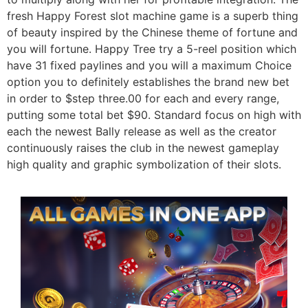
fresh Happy Forest slot machine game is a superb thing
of beauty inspired by the Chinese theme of fortune and
you will fortune. Happy Tree try a 5-reel position which
have 31 fixed paylines and you will a maximum Choice
option you to definitely establishes the brand new bet
in order to $step three.00 for each and every range,
putting some total bet $90. Standard focus on high with
each the newest Bally release as well as the creator
continuously raises the club in the newest gameplay
high quality and graphic symbolization of their slots.