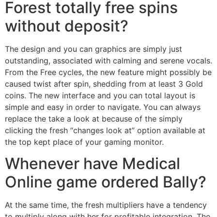
Forest totally free spins
without deposit?
The design and you can graphics are simply just
outstanding, associated with calming and serene vocals.
From the Free cycles, the new feature might possibly be
caused twist after spin, shedding from at least 3 Gold
coins. The new interface and you can total layout is
simple and easy in order to navigate. You can always
replace the take a look at because of the simply
clicking the fresh “changes look at” option available at
the top kept place of your gaming monitor.
Whenever have Medical
Online game ordered Bally?
At the same time, the fresh multipliers have a tendency
to multiply along with her for profitable integration. The