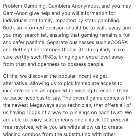
Problem Gambling, Gamblers Anonymous, and you may
Gam-Anon give help and you will information for
individuals and family impacted by state gambling.
Both, an informed decision should be to walk away and
you may search let, ensuring that gaming remains a fun
and safer pastime. Separate businesses such eCOGRA
and Betting Laboratories Global (GLI) regularly make
sure certify such RNGs, bringing an extra level away
from trust and openness to possess people.
Of the, we discover the popular incentive get
alternative, allowing us to pick immediate access to
incentive series as opposed to wishing to enable them
to cause needless to say. The overall game comes with
the newest Megaways auto technician, that offers all of
us having 1000s of a way to winnings on each twist. We
are able to enjoy scatter icons one unlock 100 percent
free revolves, while you are wilds allow us to create
winning combos from the substituting with other