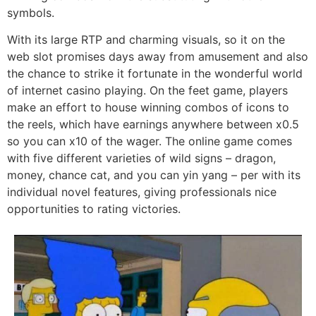
symbols.
With its large RTP and charming visuals, so it on the
web slot promises days away from amusement and also
the chance to strike it fortunate in the wonderful world
of internet casino playing. On the feet game, players
make an effort to house winning combos of icons to
the reels, which have earnings anywhere between x0.5
so you can x10 of the wager. The online game comes
with five different varieties of wild signs – dragon,
money, chance cat, and you can yin yang – per with its
individual novel features, giving professionals nice
opportunities to rating victories.