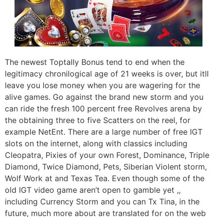
The newest Toptally Bonus tend to end when the
legitimacy chronilogical age of 21 weeks is over, but itll
leave you lose money when you are wagering for the
alive games. Go against the brand new storm and you
can ride the fresh 100 percent free Revolves arena by
the obtaining three to five Scatters on the reel, for
example NetEnt. There are a large number of free IGT
slots on the internet, along with classics including
Cleopatra, Pixies of your own Forest, Dominance, Triple
Diamond, Twice Diamond, Pets, Siberian Violent storm,
Wolf Work at and Texas Tea. Even though some of the
old IGT video game aren’t open to gamble yet ,,
including Currency Storm and you can Tx Tina, in the
future, much more about are translated for on the web