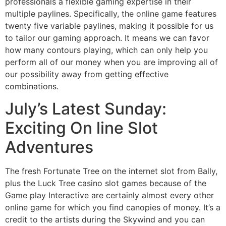
professionals a flexible gaming expertise in their
multiple paylines. Specifically, the online game features
twenty five variable paylines, making it possible for us
to tailor our gaming approach. It means we can favor
how many contours playing, which can only help you
perform all of our money when you are improving all of
our possibility away from getting effective
combinations.
July’s Latest Sunday:
Exciting On line Slot
Adventures
The fresh Fortunate Tree on the internet slot from Bally,
plus the Luck Tree casino slot games because of the
Game play Interactive are certainly almost every other
online game for which you find canopies of money. It’s a
credit to the artists during the Skywind and you can