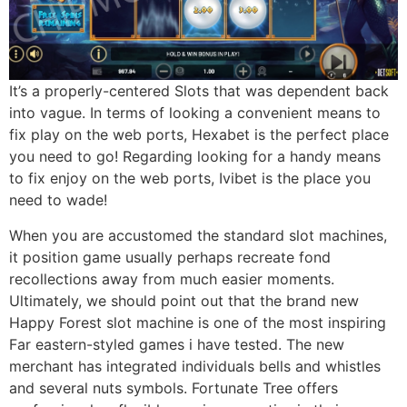
It’s a properly-centered Slots that was dependent back
into vague. In terms of looking a convenient means to
fix play on the web ports, Hexabet is the perfect place
you need to go! Regarding looking for a handy means
to fix enjoy on the web ports, Ivibet is the place you
need to wade!
When you are accustomed the standard slot machines,
it position game usually perhaps recreate fond
recollections away from much easier moments.
Ultimately, we should point out that the brand new
Happy Forest slot machine is one of the most inspiring
Far eastern-styled games i have tested. The new
merchant has integrated individuals bells and whistles
and several nuts symbols. Fortunate Tree offers