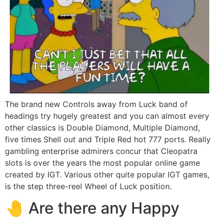
The brand new Controls away from Luck band of
headings try hugely greatest and you can almost every
other classics is Double Diamond, Multiple Diamond,
five times Shell out and Triple Red hot 777 ports. Really
gambling enterprise admirers concur that Cleopatra
slots is over the years the most popular online game
created by IGT. Various other quite popular IGT games,
is the step three-reel Wheel of Luck position.
🤚 Are there any Happy