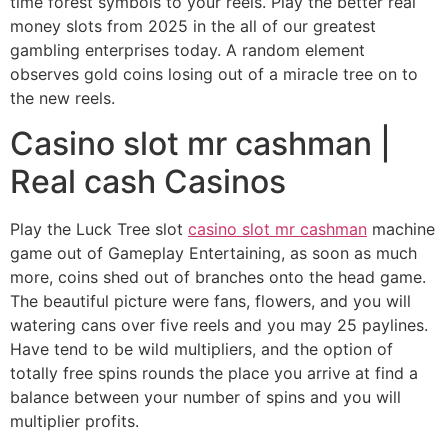
time forest symbols to your reels. Play the better real
money slots from 2025 in the all of our greatest
gambling enterprises today. A random element
observes gold coins losing out of a miracle tree on to
the new reels.
Casino slot mr cashman |
Real cash Casinos
Play the Luck Tree slot
casino slot mr cashman
machine
game out of Gameplay Entertaining, as soon as much
more, coins shed out of branches onto the head game.
The beautiful picture were fans, flowers, and you will
watering cans over five reels and you may 25 paylines.
Have tend to be wild multipliers, and the option of
totally free spins rounds the place you arrive at find a
balance between your number of spins and you will
multiplier profits.