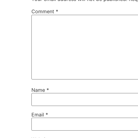
Comment
*
Name
*
Email
*