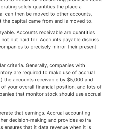
rating solely quantities the place a
ital can then be moved to other accounts,
nt the capital came from and is moved to.
able. Accounts receivable are quantities
t not but paid for. Accounts payable discuss
ompanies to precisely mirror their present
ar criteria. Generally, companies with
ntory are required to make use of accrual
t) the accounts receivable by $5,000 and
f your overall financial position, and lots of
anies that monitor stock should use accrual
nerate that earnings. Accrual accounting
igher decision-making and provides extra
s ensures that it data revenue when it is