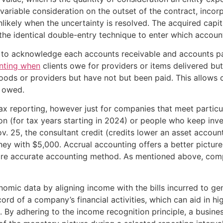
iable consideration on the outset of the contract, incorpo
unlikely when the uncertainty is resolved. The acquired cap
 the identical double-entry technique to enter which accou
 to acknowledge each accounts receivable and accounts pay
unting when
clients owe for providers or items delivered bu
ds or providers but have not but been paid. This allows c
l owed.
x reporting, however just for companies that meet particul
n (for tax years starting in 2024) or people who keep inve
 25, the consultant credit (credits lower an asset accoun
y with $5,000. Accrual accounting offers a better picture o
ore accurate accounting method. As mentioned above, comp
omic data by aligning income with the bills incurred to ge
rd of a company’s financial activities, which can aid in h
h. By adhering to the income recognition principle, a busines