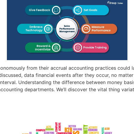
utonomously from their accrual accounting practices could
iscussed, data financial events after they occur, no matter 
n interval. Understanding the difference between money basi
counting departments. We’ll discover the vital thing vari