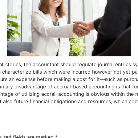
nt stories, the accountant should regulate journal entries sy
ies characterize bills which were incurred however not yet p
curs an expense before making a cost for it—such as purch
rimary disadvantage of accrual-based accounting is that fu
tage of utilizing accrail accounting is obvious within th
t also future financial obligations and resources, which c
uired fields are marked
*