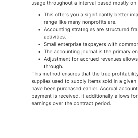
usage throughout a interval based mostly on 
This offers you a significantly better i
range like many nonprofits are.
Accounting strategies are structured fra
activities.
Small enterprise taxpayers with common
The accounting journal is the primary e
Adjustment for accrued revenues allows 
through.
This method ensures that the true profitabilit
supplies used to supply items sold in a give
have been purchased earlier. Accrual account
payment is received. It additionally allows fo
earnings over the contract period.