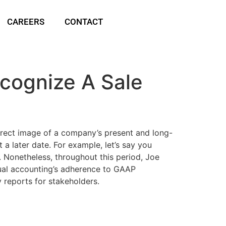
CAREERS
CONTACT
cognize A Sale
rrect image of a company’s present and long-
a later date. For example, let’s say you
. Nonetheless, throughout this period, Joe
rual accounting’s adherence to GAAP
y reports for stakeholders.