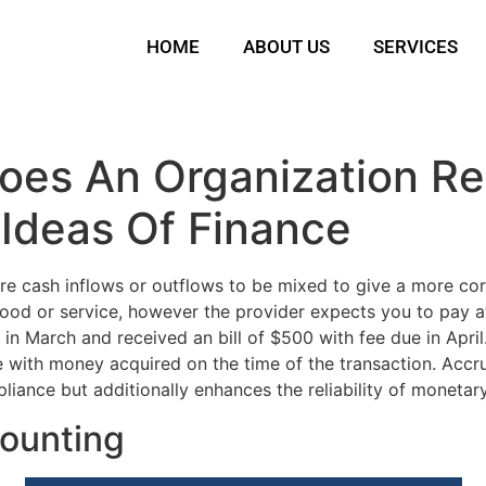
HOME
ABOUT US
SERVICES
oes An Organization Re
Ideas Of Finance
re cash inflows or outflows to be mixed to give a more co
od or service, however the provider expects you to pay at 
in March and received an bill of $500 with fee due in April
ase with money acquired on the time of the transaction. Acc
mpliance but additionally enhances the reliability of monetar
counting