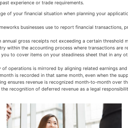
past experience or trade requirements.
mage of your financial situation when planning your applicat
meworks businesses use to report financial transactions, pr
 annual gross receipts not exceeding a certain threshold 
ntry within the accounting process where transactions are r
you to cover items on your steadiness sheet that in any o
y of operations is mirrored by aligning related earnings and
n month is recorded in that same month, even when the sup
ing ensures revenue is recognized month-to-month over the
r the recognition of deferred revenue as a legal responsibi