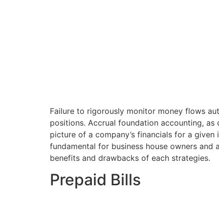
Failure to rigorously monitor money flows a
positions. Accrual foundation accounting, as d
picture of a company’s financials for a give
fundamental for business house owners and ac
benefits and drawbacks of each strategies.
Prepaid Bills