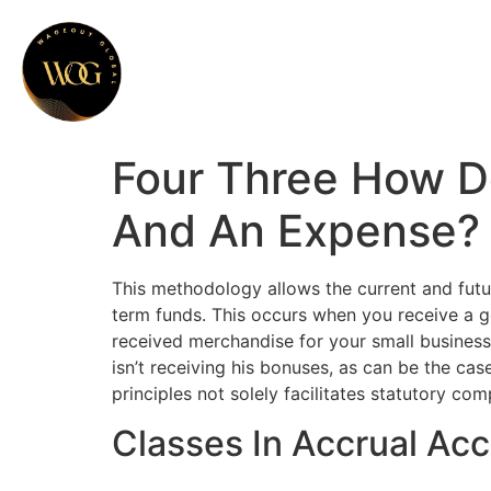
Four Three How D
And An Expense? 
This methodology allows the current and futu
term funds. This occurs when you receive a go
received merchandise for your small business 
isn’t receiving his bonuses, as can be the c
principles not solely facilitates statutory co
Classes In Accrual Ac