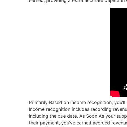
earned, providing a extra accurate depiction 
Primarily Based on income recognition, you’l
Income recognition includes recording revenu
including the due date. As Soon As your supp
their payment, you’ve earned accrued revenu