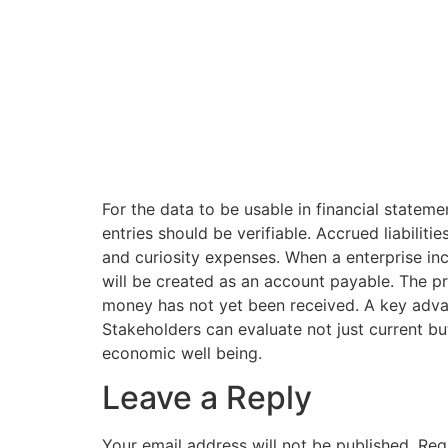
For the data to be usable in financial stateme
entries should be verifiable. Accrued liabilit
and curiosity expenses. When a enterprise in
will be created as an account payable. The p
money has not yet been received. A key advan
Stakeholders can evaluate not just current bu
economic well being.
Leave a Reply
Your email address will not be published.
Req