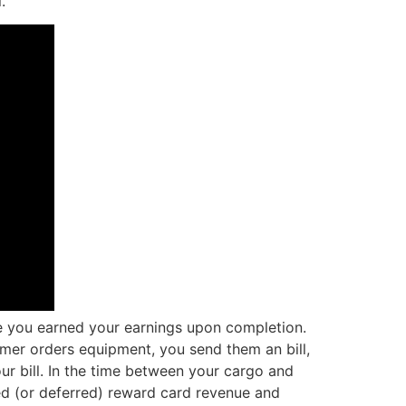
.
ce you earned your earnings upon completion.
omer orders equipment, you send them an bill,
ur bill. In the time between your cargo and
d (or deferred) reward card revenue and