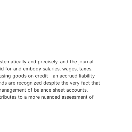
stematically and precisely, and the journal
aid for and embody salaries, wages, taxes,
asing goods on credit—an accrued liability
nds are recognized despite the very fact that
e management of balance sheet accounts.
ontributes to a more nuanced assessment of