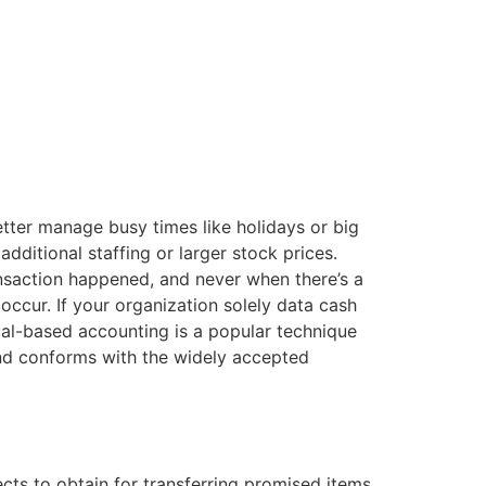
etter manage busy times like holidays or big
dditional staffing or larger stock prices.
ansaction happened, and never when there’s a
ccur. If your organization solely data cash
rual-based accounting is a popular technique
and conforms with the widely accepted
ects to obtain for transferring promised items