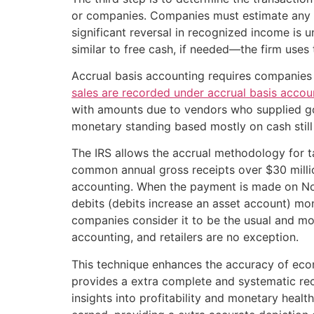
or companies. Companies must estimate any var
significant reversal in recognized income is 
similar to free cash, if needed—the firm uses
Accrual basis accounting requires companies
sales are recorded under accrual basis acco
with amounts due to vendors who supplied goo
monetary standing based mostly on cash stil
The IRS allows the accrual methodology for ta
common annual gross receipts over $30 millio
accounting. When the payment is made on Nov.
debits (debits increase an asset account) mone
companies consider it to be the usual and m
accounting, and retailers are no exception.
This technique enhances the accuracy of econ
provides a extra complete and systematic reco
insights into profitability and monetary healt