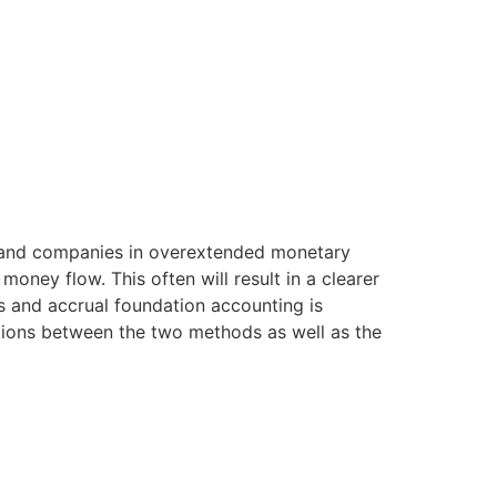
 land companies in overextended monetary
money flow. This often will result in a clearer
s and accrual foundation accounting is
ations between the two methods as well as the