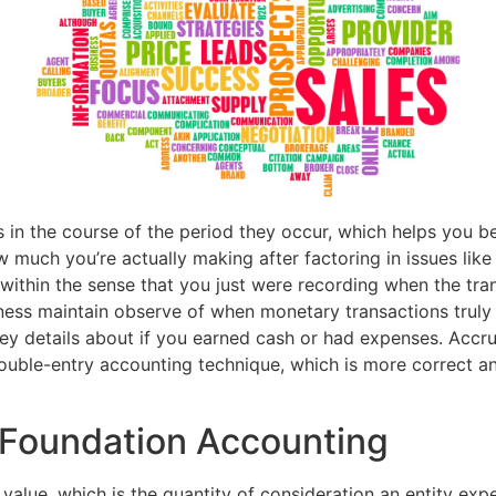
ls in the course of the period they occur, which helps you b
 much you’re actually making after factoring in issues like a
 within the sense that you just were recording when the tr
ess maintain observe of when monetary transactions truly o
 key details about if you earned cash or had expenses. Acc
double-entry accounting technique, which is more correct 
 Foundation Accounting
 value, which is the quantity of consideration an entity exp