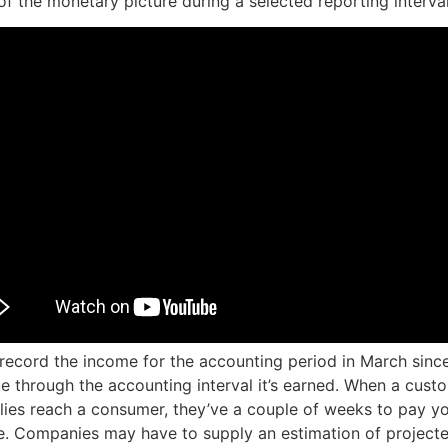
of the monetary picture during a selected reporting interval
l record the income for the accounting period in March sin
e through the accounting interval it’s earned. When a cust
lies reach a consumer, they’ve a couple of weeks to pay yo
e. Companies may have to supply an estimation of projecte