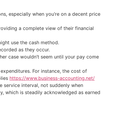
ions, especially when you’re on a decent price
oviding a complete view of their financial
might use the cash method.
ecorded as they occur.
ther case wouldn’t seem until your pay come
 expenditures. For instance, the cost of
plies
https://www.business-accounting.net/
 service interval, not suddenly when
lity, which is steadily acknowledged as earned