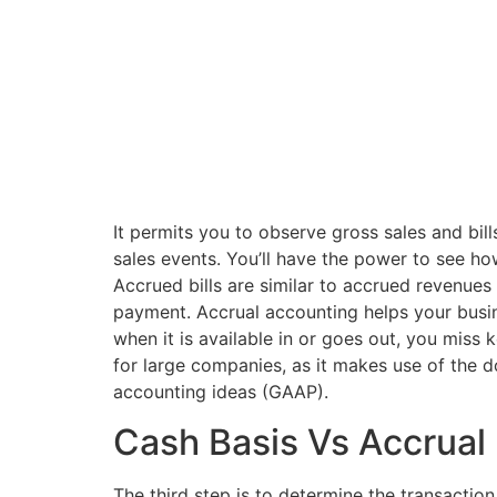
It permits you to observe gross sales and bil
sales events. You’ll have the power to see how
Accrued bills are similar to accrued revenues
payment. Accrual accounting helps your busin
when it is available in or goes out, you miss
for large companies, as it makes use of the 
accounting ideas (GAAP).
Cash Basis Vs Accrual
The third step is to determine the transaction