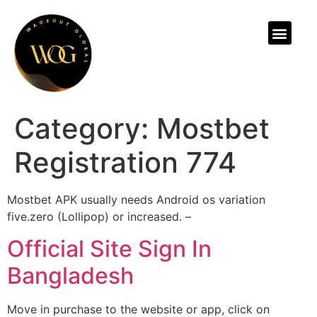
ABOUT US
Category:
Mostbet
Registration 774
Mostbet APK usually needs Android os variation
five.zero (Lollipop) or increased. –
Official Site Sign In
Bangladesh
Move in purchase to the website or app, click on