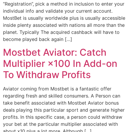
“Registration”, pick a method in inclusion to enter your
individual info and validate your current account.
MostBet is usually worldwide plus is usually accessible
inside plenty associated with nations all more than the
planet. Typically The acquired cashback will have to
become played back again […]
Mostbet Aviator: Catch
Multiplier ×100 In Add-on
To Withdraw Profits
Aviator coming from Mostbet is a fantastic offer
regarding fresh and skilled consumers. A Person can
take benefit associated with Mostbet Aviator bonus
deals playing this particular sport and generate higher
profits. In this specific case, a person could withdraw
your bet at the particular multiplier associated with
about x10 plus a lot more. Although […]