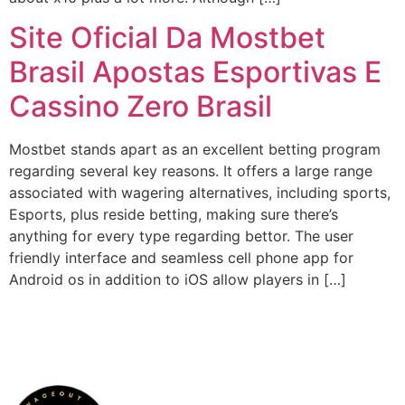
Site Oficial Da Mostbet
Brasil Apostas Esportivas E
Cassino Zero Brasil
Mostbet stands apart as an excellent betting program
regarding several key reasons. It offers a large range
associated with wagering alternatives, including sports,
Esports, plus reside betting, making sure there’s
anything for every type regarding bettor. The user
friendly interface and seamless cell phone app for
Android os in addition to iOS allow players in […]