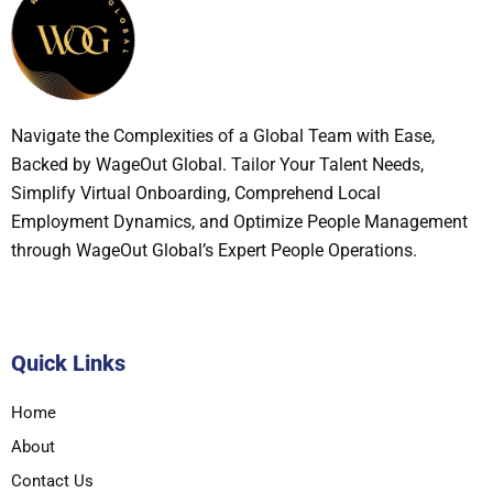
Navigate the Complexities of a Global Team with Ease,
Backed by WageOut Global. Tailor Your Talent Needs,
Simplify Virtual Onboarding, Comprehend Local
Employment Dynamics, and Optimize People Management
through WageOut Global’s Expert People Operations.
Quick Links
Home
About
Contact Us