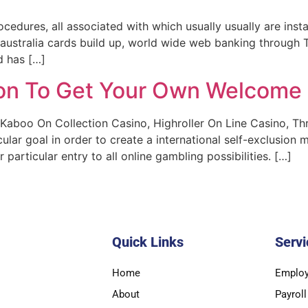
dures, all associated with which usually usually are insta
australia cards build up, world wide web banking through Tr
d has […]
tion To Get Your Own Welcom
, Kaboo On Collection Casino, Highroller On Line Casino, Thr
cular goal in order to create a international self-exclusion 
particular entry to all online gambling possibilities. […]
Quick Links
Servi
Home
Employ
About
Payroll