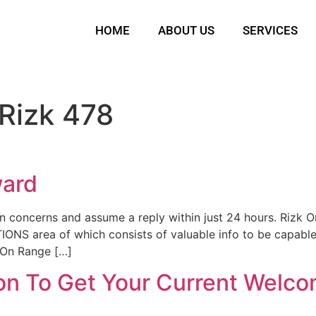
HOME
ABOUT US
SERVICES
Rizk 478
ward
n concerns and assume a reply within just 24 hours. Rizk 
 area of which consists of valuable info to be capable t
e On Range […]
ion To Get Your Current Wel