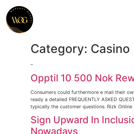
Category:
Casino 
–
Opptil 10 500 Nok Re
Consumers could furthermore e mail their ow
ready a detailed FREQUENTLY ASKED QUESTIONS
typically the customer questions. Rizk Onlin
Sign Upward In Inclus
Nowadays