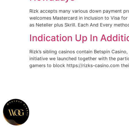
Rizk accepts many various down payment proce
welcomes Mastercard in inclusion to Visa for 
as Neteller plus Skrill. Each And Every metho
Indication Up In Addi
Rizk’s sibling casinos contain Betspin Casino
initiative we launched together with the parti
gamers to block https://rizks-casino.com their 