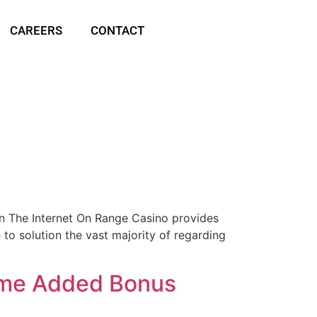
CAREERS
CONTACT
On The Internet On Range Casino provides
o solution the vast majority of regarding
come Added Bonus