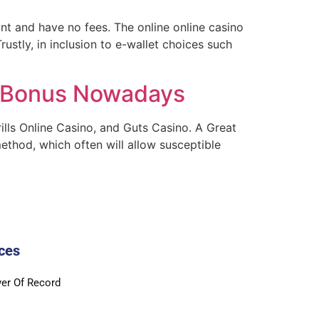
nt and have no fees. The online online casino
ustly, in inclusion to e-wallet choices such
e Bonus Nowadays
ills Online Casino, and Guts Casino. A Great
method, which often will allow susceptible
ces
er Of Record