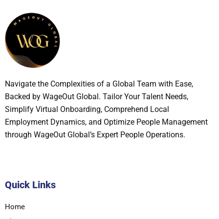
Navigate the Complexities of a Global Team with Ease,
Backed by WageOut Global. Tailor Your Talent Needs,
Simplify Virtual Onboarding, Comprehend Local
Employment Dynamics, and Optimize People Management
through WageOut Global’s Expert People Operations.
Quick Links
Home