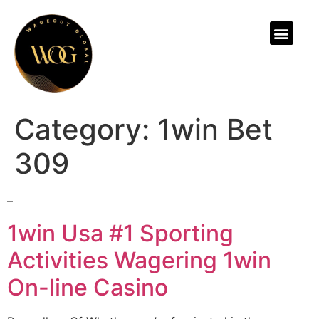
ABOUT US
Category:
1win Bet
309
–
1win Usa #1 Sporting
Activities Wagering 1win
On-line Casino