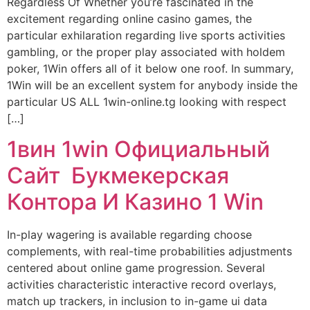
Regardless Of Whether you’re fascinated in the
excitement regarding online casino games, the
particular exhilaration regarding live sports activities
gambling, or the proper play associated with holdem
poker, 1Win offers all of it below one roof. In summary,
1Win will be an excellent system for anybody inside the
particular US ALL 1win-online.tg looking with respect
[…]
1вин 1win Официальный
Сайт ️ Букмекерская
Контора И Казино 1 Win
In-play wagering is available regarding choose
complements, with real-time probabilities adjustments
centered about online game progression. Several
activities characteristic interactive record overlays,
match up trackers, in inclusion to in-game ui data