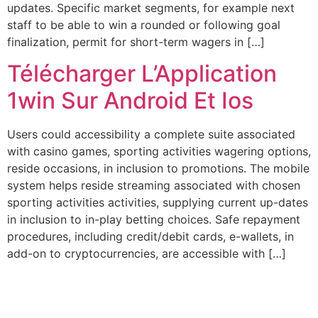
updates. Specific market segments, for example next
staff to be able to win a rounded or following goal
finalization, permit for short-term wagers in […]
Télécharger L’Application
1win Sur Android Et Ios
Users could accessibility a complete suite associated
with casino games, sporting activities wagering options,
reside occasions, in inclusion to promotions. The mobile
system helps reside streaming associated with chosen
sporting activities activities, supplying current up-dates
in inclusion to in-play betting choices. Safe repayment
procedures, including credit/debit cards, e-wallets, in
add-on to cryptocurrencies, are accessible with […]