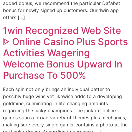
added bonus, we recommend the particular Dafabet
bonus for newly signed up customers. Our 1win app
offers […]
1win Recognized Web Site
ᐈ Online Casino Plus Sports
Activities Wagering
Welcome Bonus Upward In
Purchase To 500%
Each spin not only brings an individual better to
possibly huge wins yet likewise adds to a developing
goldmine, culminating in life changing amounts
regarding the lucky champions. The jackpot online
games span a broad variety of themes plus mechanics,
making sure every single gamer contains a photo at the
particular dream. According in purchase […]