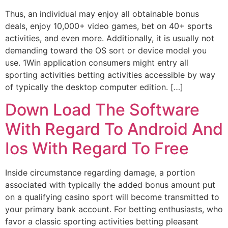
Thus, an individual may enjoy all obtainable bonus
deals, enjoy 10,000+ video games, bet on 40+ sports
activities, and even more. Additionally, it is usually not
demanding toward the OS sort or device model you
use. 1Win application consumers might entry all
sporting activities betting activities accessible by way
of typically the desktop computer edition. […]
Down Load The Software
With Regard To Android And
Ios With Regard To Free
Inside circumstance regarding damage, a portion
associated with typically the added bonus amount put
on a qualifying casino sport will become transmitted to
your primary bank account. For betting enthusiasts, who
favor a classic sporting activities betting pleasant