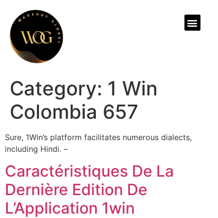
ABOUT US
Category:
1 Win
Colombia 657
Sure, 1Win’s platform facilitates numerous dialects,
including Hindi. –
Caractéristiques De La
Dernière Edition De
L’Application 1win