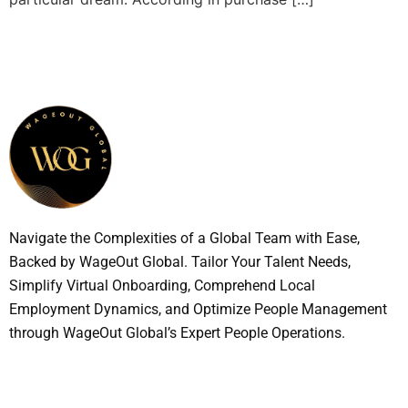
Navigate the Complexities of a Global Team with Ease,
Backed by WageOut Global. Tailor Your Talent Needs,
Simplify Virtual Onboarding, Comprehend Local
Employment Dynamics, and Optimize People Management
through WageOut Global’s Expert People Operations.