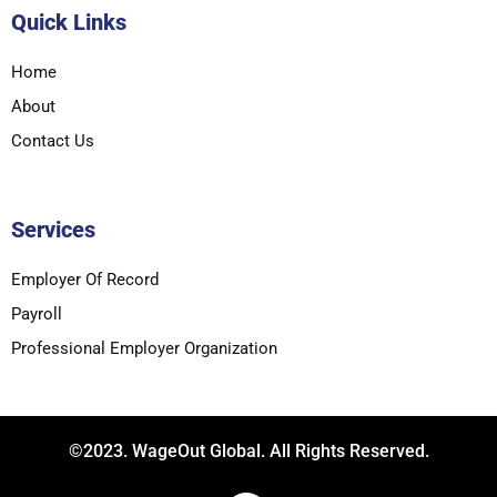
Quick Links
Home
About
Contact Us
Services
Employer Of Record
Payroll
Professional Employer Organization
©2023. WageOut Global. All Rights Reserved.